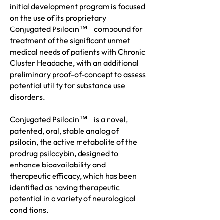
initial development program is focused
on the use of its proprietary
™
Conjugated Psiloc
in
compound for
treatment of the significant unmet
medical needs of patients with Chronic
Cluster Headache, with an additional
preliminary proof-of-concept to assess
potential utility for substance use
disorders.
™
Conjugated Psiloc
in
is a novel,
patented, oral, stable analog of
psilocin, the active metabolite of the
prodrug psilocybin, designed to
enhance bioavailability and
therapeutic efficacy, which has been
identified as having therapeutic
potential in a variety of neurological
conditions.