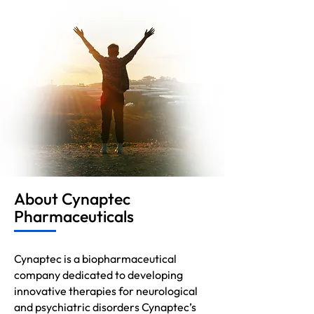
About Cynaptec
Pharmaceuticals
Cynaptec is a biopharmaceutical
company dedicated to developing
innovative therapies for neurological
and psychiatric disorders Cynaptec’s