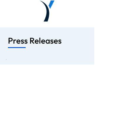
Press Releases
April 14, 2025
Lobe Sciences Ltd. Announces
Private Placement to Support Drug
Development of Novel Conjugated
PsilocinTM
VANCOUVER, B.C. -- Lobe Sciences
Ltd. (“Lobe Sciences” or the
“Company”) (CSE: LOBE), (OTCQB:
LOBEF), (FWB: LOBE.F) announced
today a non-brokered private
placement of preferred shares in the